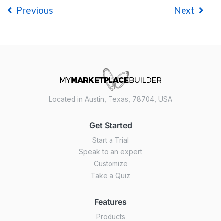
Previous
Next
Located in Austin, Texas, 78704, USA
Get Started
Start a Trial
Speak to an expert
Customize
Take a Quiz
Features
Products