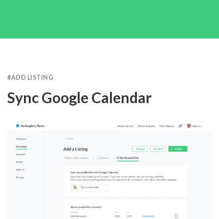
#
ADD LISTING
Sync Google Calendar