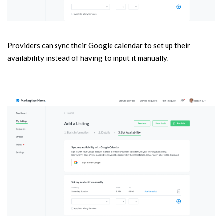
Providers can sync their Google calendar to set up their
availability instead of having to input it manually.