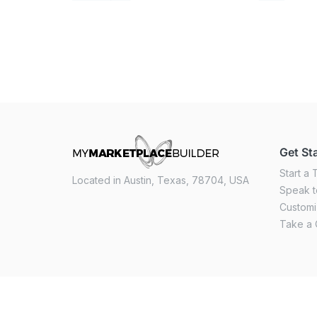
Get St
Start a T
Located in Austin, Texas, 78704, USA
Speak t
Custom
Take a 