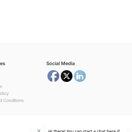
ces
Social Media
us
olicy
d Conditions