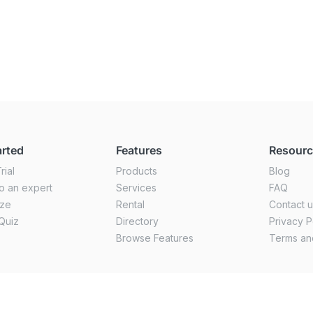
arted
Features
Resour
rial
Products
Blog
o an expert
Services
FAQ
ize
Rental
Contact 
Quiz
Directory
Privacy P
Browse Features
Terms an