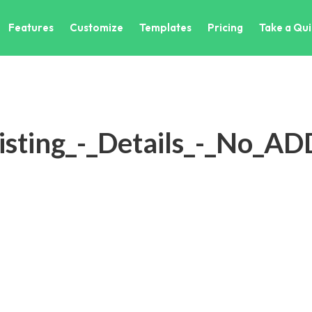
Features
Customize
Templates
Pricing
Take a Qui
isting_-_Details_-_No_A