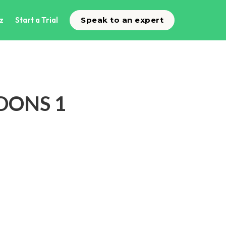
z
Start a Trial
Speak to an expert
DDONS 1