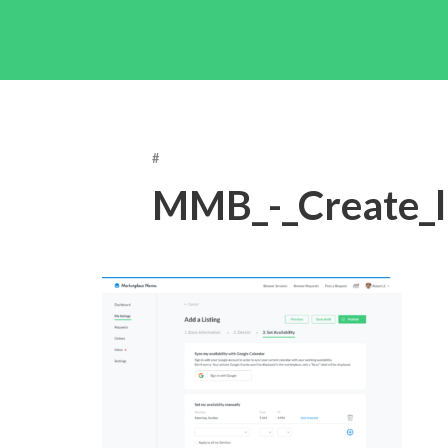
#
MMB_-_Create_l