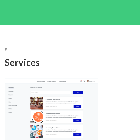
#
Services