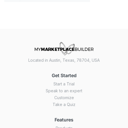
Located in Austin, Texas, 78704, USA
Get Started
Start a Trial
Speak to an expert
Customize
Take a Quiz
Features