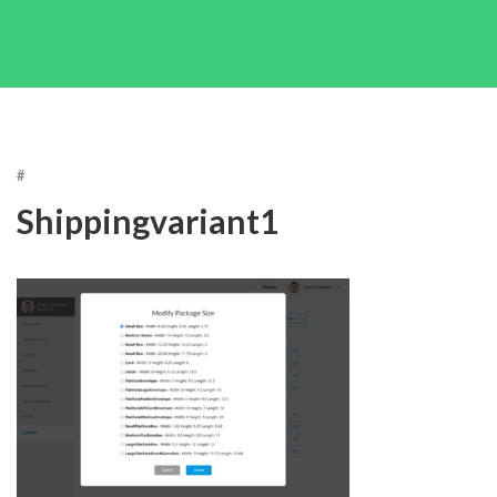
#
Shippingvariant1