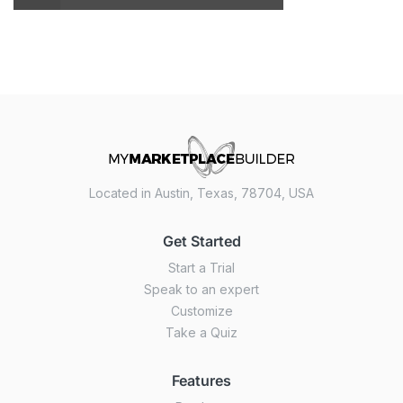
Located in Austin, Texas, 78704, USA
Get Started
Start a Trial
Speak to an expert
Customize
Take a Quiz
Features