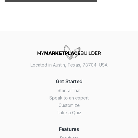
Located in Austin, Texas, 78704, USA
Get Started
Start a Trial
Speak to an expert
Customize
Take a Quiz
Features