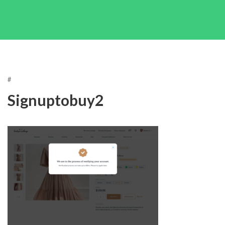
#
Signuptobuy2