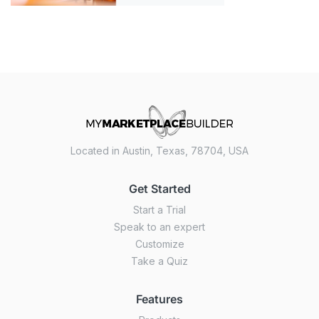
Located in Austin, Texas, 78704, USA
Get Started
Start a Trial
Speak to an expert
Customize
Take a Quiz
Features