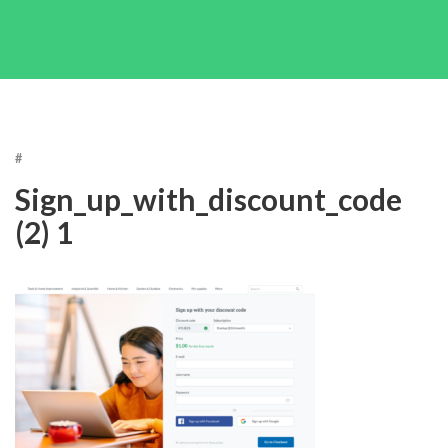
#
Sign_up_with_discount_code
(2) 1