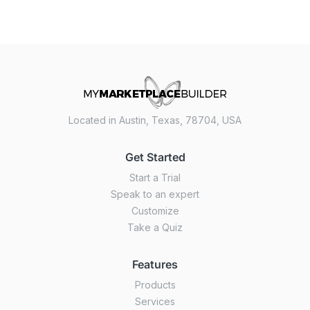
Located in Austin, Texas, 78704, USA
Get Started
Start a Trial
Speak to an expert
Customize
Take a Quiz
Features
Products
Services