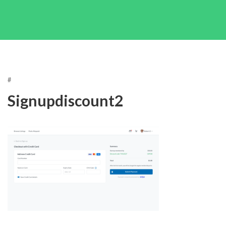
#
Signupdiscount2