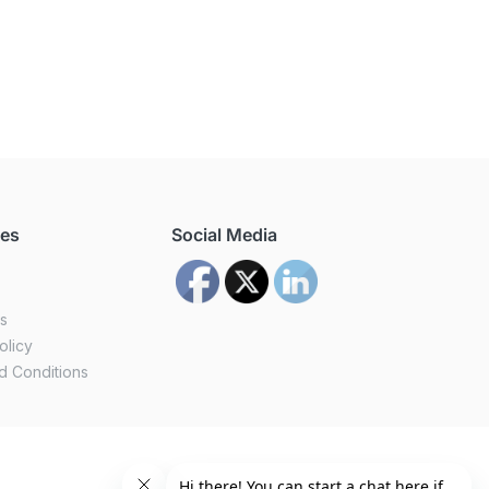
ces
Social Media
us
olicy
d Conditions