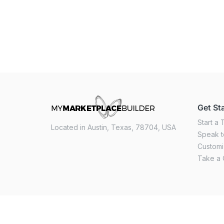
Get St
Start a T
Located in Austin, Texas, 78704, USA
Speak t
Custom
Take a 