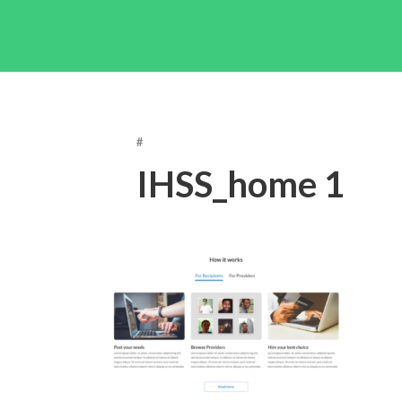
#
IHSS_home 1