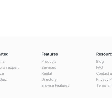
arted
Features
Resour
rial
Products
Blog
o an expert
Services
FAQ
ize
Rental
Contact 
Quiz
Directory
Privacy P
Browse Features
Terms an