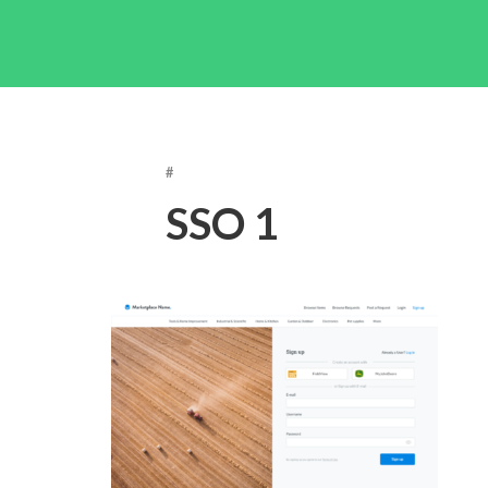
#
SSO 1