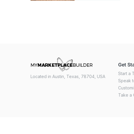
Get St
Start a T
Located in Austin, Texas, 78704, USA
Speak t
Custom
Take a 