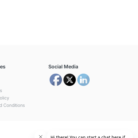
ces
Social Media
us
olicy
d Conditions