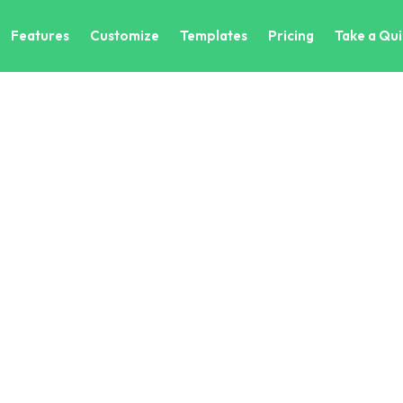
Features
Customize
Templates
Pricing
Take a Qui