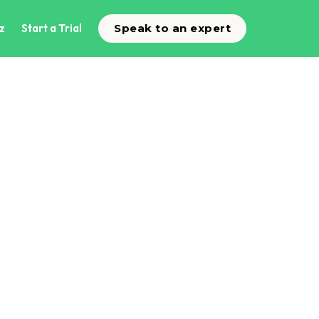
z
Start a Trial
Speak to an expert