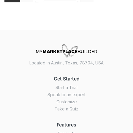
Located in Austin, Texas, 78704, USA
Get Started
Start a Trial
Speak to an expert
Customize
Take a Quiz
Features