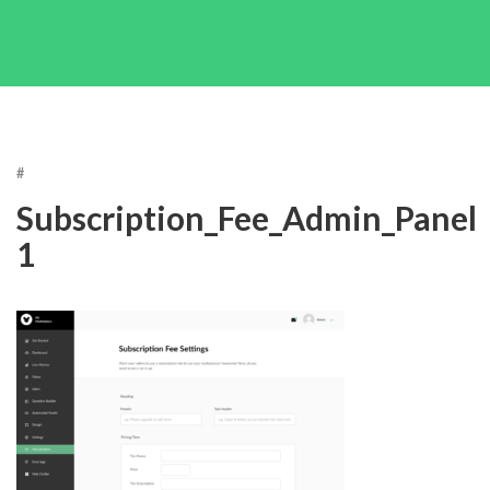
#
Subscription_Fee_Admin_Panel
1