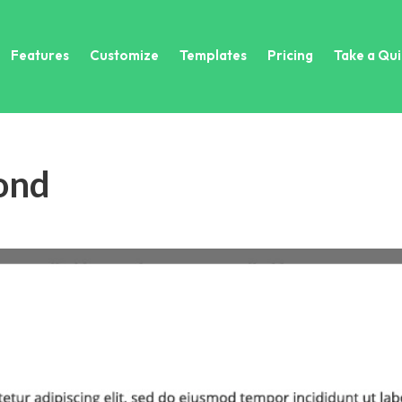
Features
Customize
Templates
Pricing
Take a Qui
ond