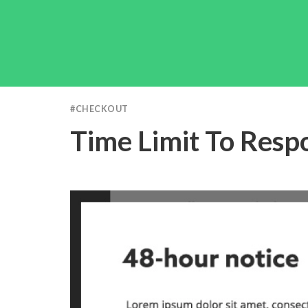
#
CHECKOUT
Time Limit To Resp