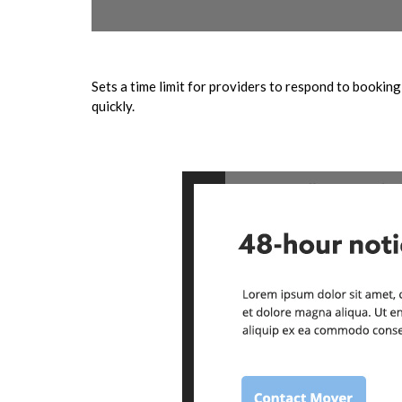
Sets a time limit for providers to respond to bookin
quickly.