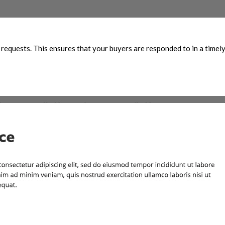
g requests. This ensures that your buyers are responded to in a timel