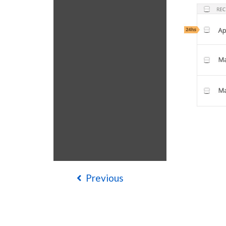
Previous