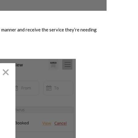
y manner and receive the service they’re needing