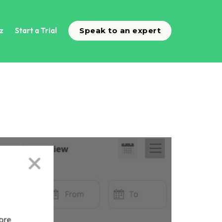
z
Start a Trial
Speak to an expert