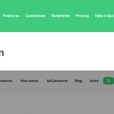
Features
Customize
Templates
Pricing
Take a Qui
n