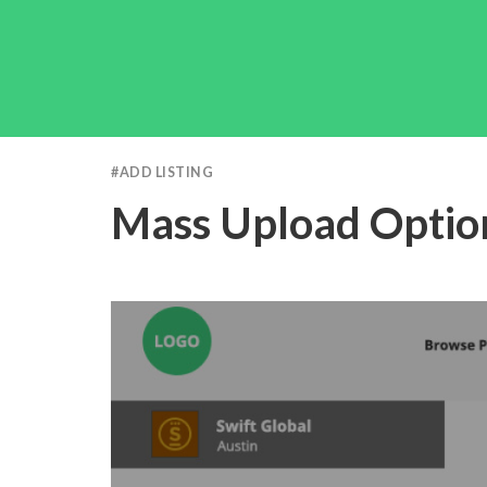
#
ADD LISTING
Mass Upload Optio