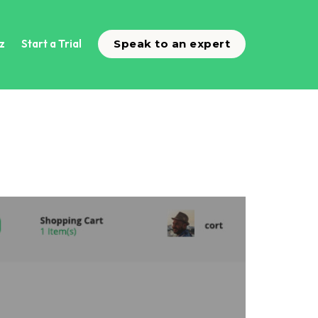
z
Start a Trial
Speak to an expert