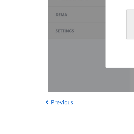
Previous