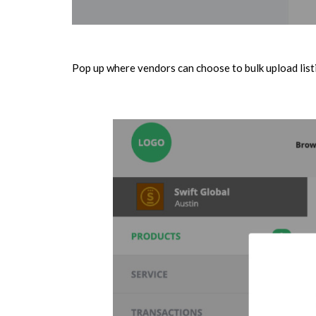
Pop up where vendors can choose to bulk upload listi