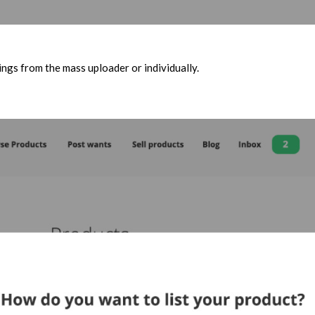
ngs from the mass uploader or individually.