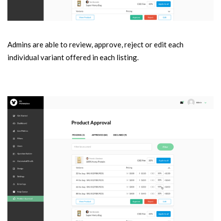
Admins are able to review, approve, reject or edit each
individual variant offered in each listing.