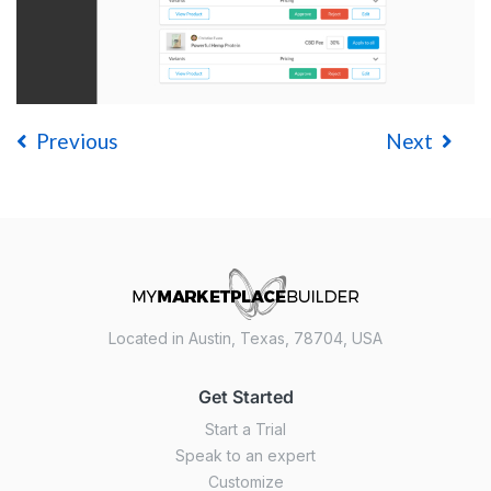
Previous
Next
Located in Austin, Texas, 78704, USA
Get Started
Start a Trial
Speak to an expert
Customize