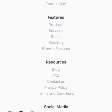
Take a Quiz
Features
Products
Services
Rental
Directory
Browse Features
Resources
Blog
FAQ
Contact us
Privacy Policy
Terms and Conditions
Social Media