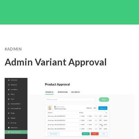
#
ADMIN
Admin Variant Approval