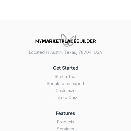
Located in Austin, Texas, 78704, USA
Get Started
Start a Trial
Speak to an expert
Customize
Take a Quiz
Features
Products
Services