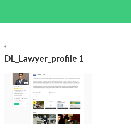
#
DL_Lawyer_profile 1