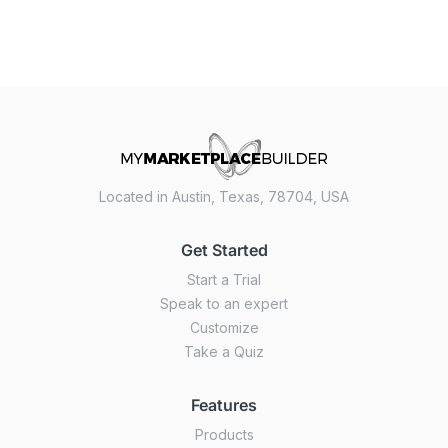
Located in Austin, Texas, 78704, USA
Get Started
Start a Trial
Speak to an expert
Customize
Take a Quiz
Features
Products