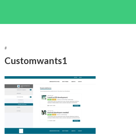
#
Customwants1