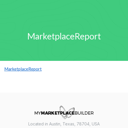
MarketplaceReport
MarketplaceReport
Located in Austin, Texas, 78704, USA