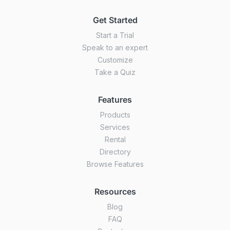
Get Started
Start a Trial
Speak to an expert
Customize
Take a Quiz
Features
Products
Services
Rental
Directory
Browse Features
Resources
Blog
FAQ