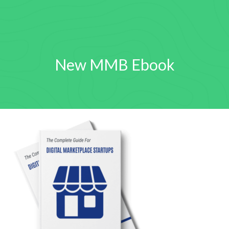
New MMB Ebook