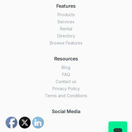
Features
Products
Services
Rental
Directory
Browse Features
Resources
Blog
FAQ
Contact us
Privacy Policy
Terms and Conditions
Social Media