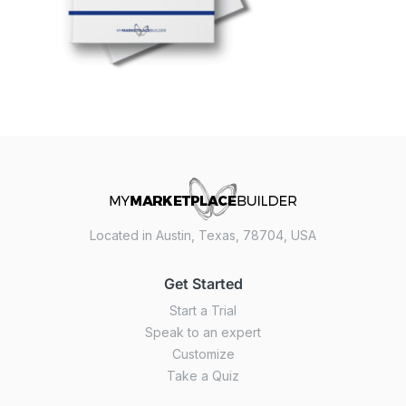
Located in Austin, Texas, 78704, USA
Get Started
Start a Trial
Speak to an expert
Customize
Take a Quiz