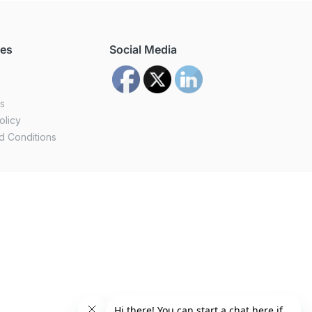
ces
Social Media
us
olicy
d Conditions