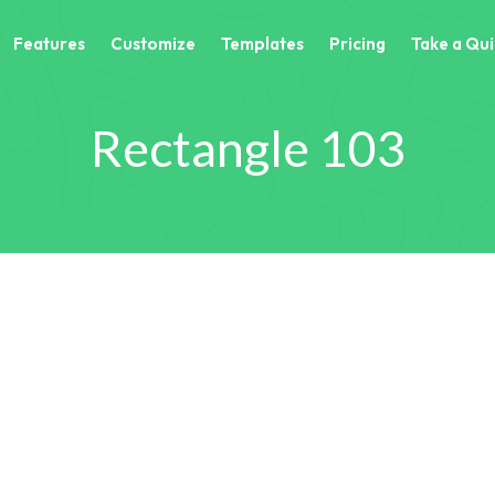
Features
Customize
Templates
Pricing
Take a Qui
Rectangle 103