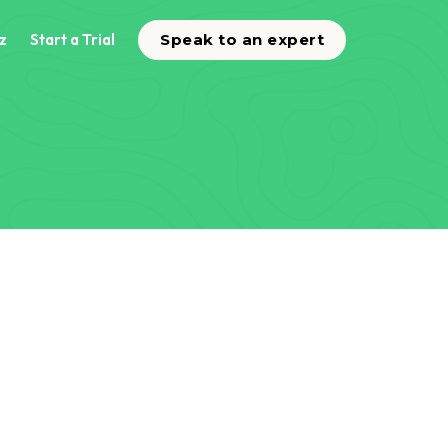
z
Start a Trial
Speak to an expert