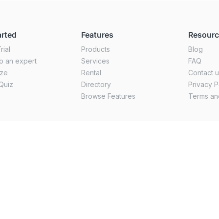
arted
Features
Resour
rial
Products
Blog
o an expert
Services
FAQ
ize
Rental
Contact 
Quiz
Directory
Privacy P
Browse Features
Terms an