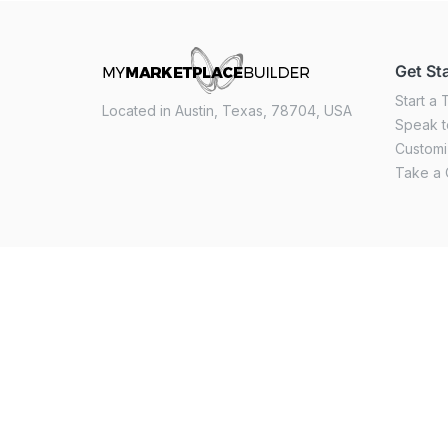
Get St
Start a T
Located in Austin, Texas, 78704, USA
Speak t
Custom
Take a 