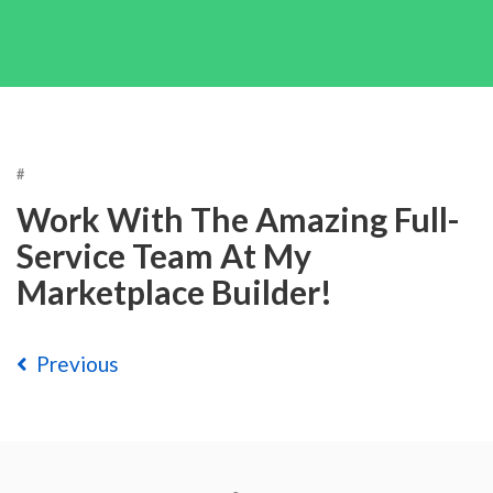
#
Work With The Amazing Full-
Service Team At My
Marketplace Builder!
Previous