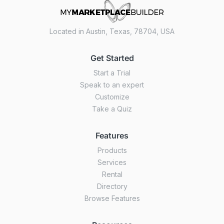
Located in Austin, Texas, 78704, USA
Get Started
Start a Trial
Speak to an expert
Customize
Take a Quiz
Features
Products
Services
Rental
Directory
Browse Features