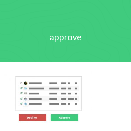
approve