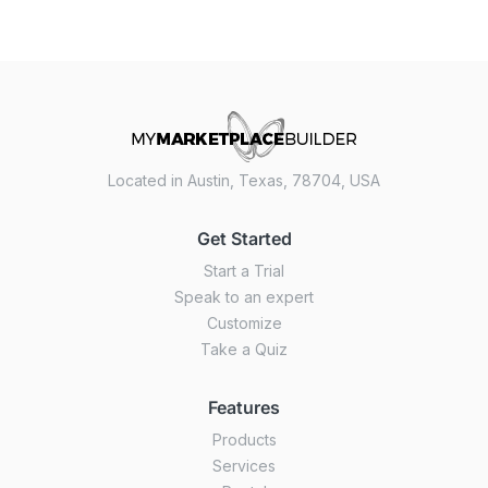
Located in Austin, Texas, 78704, USA
Get Started
Start a Trial
Speak to an expert
Customize
Take a Quiz
Features
Products
Services