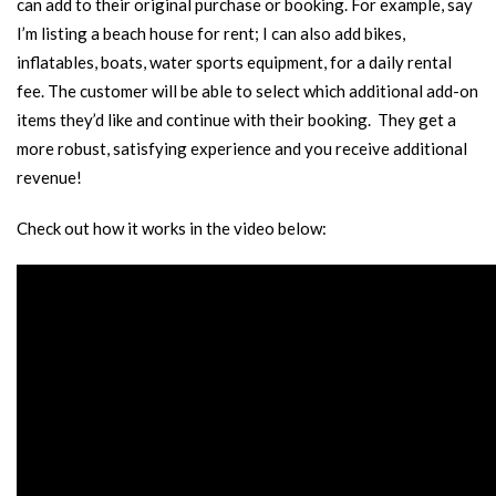
can add to their original purchase or booking. For example, say
I’m listing a beach house for rent; I can also add bikes,
inflatables, boats, water sports equipment, for a daily rental
fee. The customer will be able to select which additional add-on
items they’d like and continue with their booking. They get a
more robust, satisfying experience and you receive additional
revenue!
Check out how it works in the video below: