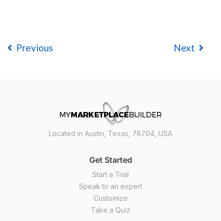
Previous
Next
Located in Austin, Texas, 78704, USA
Get Started
Start a Trial
Speak to an expert
Customize
Take a Quiz