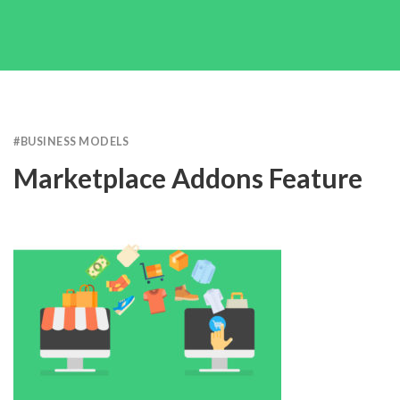
#
BUSINESS MODELS
Marketplace Addons Feature