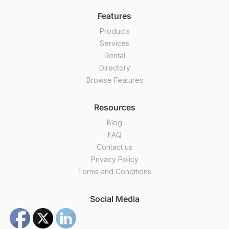
Features
Products
Services
Rental
Directory
Browse Features
Resources
Blog
FAQ
Contact us
Privacy Policy
Terms and Conditions
Social Media