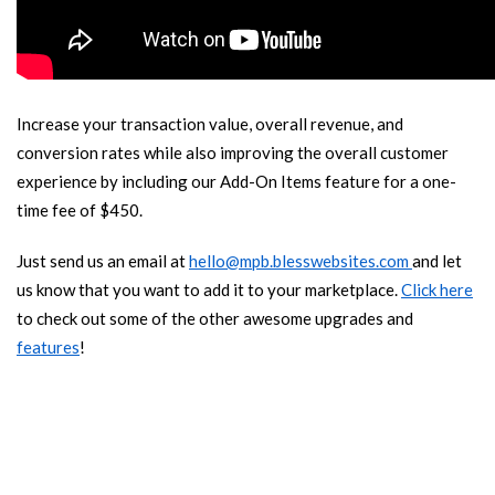
Increase your transaction value, overall revenue, and
conversion rates while also improving the overall customer
experience by including our Add-On Items feature for a one-
time fee of $450.
Just send us an email at
hello@mpb.blesswebsites.com
and let
us know that you want to add it to your marketplace.
Click here
to check out some of the other awesome upgrades and
features
!