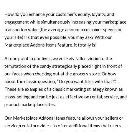
How do you enhance your customer’s equity, loyalty, and
engagement while simultaneously increasing your marketplace
transaction value (the average amount a customer spends on
your site)? Is that even possible, you may ask? With our
Marketplace Addons Items feature, it totally is!
At one point in our lives, we’ve likely fallen victim to the
temptation of the candy strategically placed right in front of
our faces when checking out at the grocery store. Or how
about the classic question, “Do you want fries with that?”.
These are examples of a classic marketing strategy known as
cross-selling and can be just as effective on rental, service, and
product marketplace sites.
Our Marketplace Addons Items feature allows your sellers or
service/rental providers to offer additional items that users