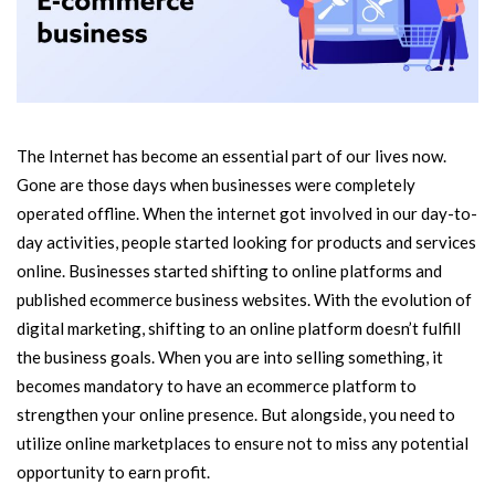
The Internet has become an essential part of our lives now.
Gone are those days when businesses were completely
operated offline. When the internet got involved in our day-to-
day activities, people started looking for products and services
online. Businesses started shifting to online platforms and
published ecommerce business websites. With the evolution of
digital marketing, shifting to an online platform doesn’t fulfill
the business goals. When you are into selling something, it
becomes mandatory to have an ecommerce platform to
strengthen your online presence. But alongside, you need to
utilize online marketplaces to ensure not to miss any potential
opportunity to earn profit.