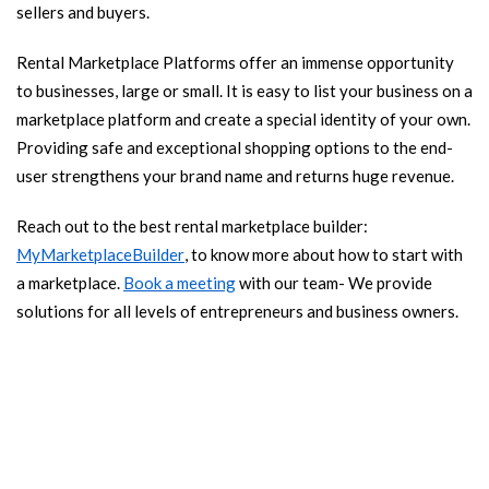
sellers and buyers.
Rental Marketplace Platforms offer an immense opportunity
to businesses, large or small. It is easy to list your business on a
marketplace platform and create a special identity of your own.
Providing safe and exceptional shopping options to the end-
user strengthens your brand name and returns huge revenue.
Reach out to the best rental marketplace builder:
MyMarketplaceBuilder
, to know more about how to start with
a marketplace.
Book a meeting
with our team- We provide
solutions for all levels of entrepreneurs and business owners.