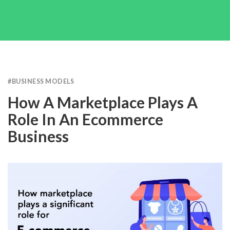
#
BUSINESS MODELS
How A Marketplace Plays A
Role In An Ecommerce
Business