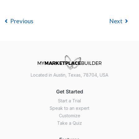
Previous
Next
Located in Austin, Texas, 78704, USA
Get Started
Start a Trial
Speak to an expert
Customize
Take a Quiz