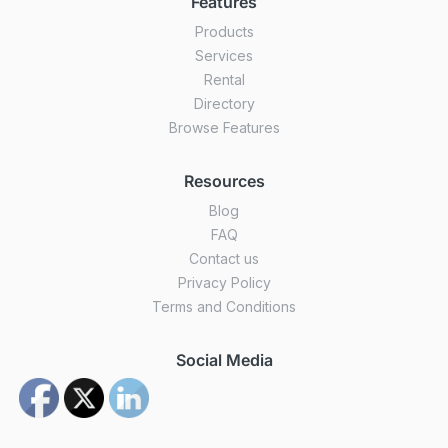
Features
Products
Services
Rental
Directory
Browse Features
Resources
Blog
FAQ
Contact us
Privacy Policy
Terms and Conditions
Social Media