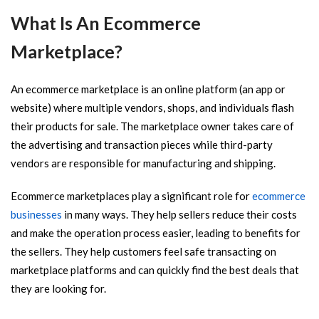
What Is An Ecommerce
Marketplace?
An ecommerce marketplace is an online platform (an app or
website) where multiple vendors, shops, and individuals flash
their products for sale. The marketplace owner takes care of
the advertising and transaction pieces while third-party
vendors are responsible for manufacturing and shipping.
Ecommerce marketplaces play a significant role for
ecommerce
businesses
in many ways. They help sellers reduce their costs
and make the operation process easier, leading to benefits for
the sellers. They help customers feel safe transacting on
marketplace platforms and can quickly find the best deals that
they are looking for.