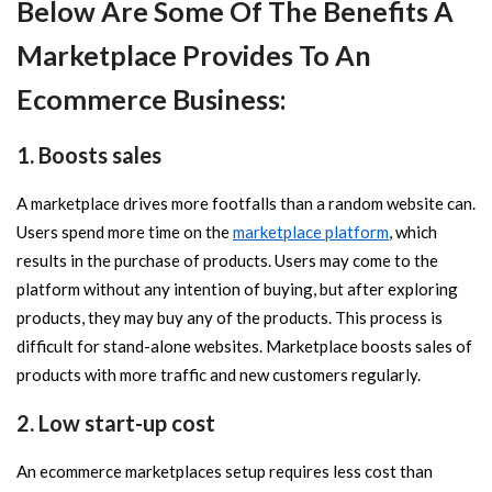
Below Are Some Of The Benefits A
Marketplace Provides To An
Ecommerce Business:
1. Boosts sales
A marketplace drives more footfalls than a random website can.
Users spend more time on the
marketplace platform
, which
results in the purchase of products. Users may come to the
platform without any intention of buying, but after exploring
products, they may buy any of the products. This process is
difficult for stand-alone websites. Marketplace boosts sales of
products with more traffic and new customers regularly.
2. Low start-up cost
An ecommerce marketplaces setup requires less cost than