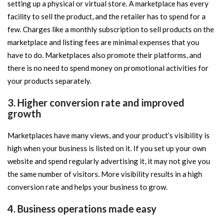
setting up a physical or virtual store. A marketplace has every
facility to sell the product, and the retailer has to spend for a
few. Charges like a monthly subscription to sell products on the
marketplace and listing fees are minimal expenses that you
have to do. Marketplaces also promote their platforms, and
there is no need to spend money on promotional activities for
your products separately.
3. Higher conversion rate and improved
growth
Marketplaces have many views, and your product’s visibility is
high when your business is listed on it. If you set up your own
website and spend regularly advertising it, it may not give you
the same number of visitors. More visibility results in a high
conversion rate and helps your business to grow.
4. Business operations made easy