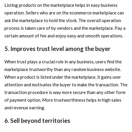
Listing products on the marketplace helps in easy business
operation. Sellers who are on the ecommerce marketplace can
ask the marketplace to hold the stock. The overall operation
process is taken care of by vendors and the marketplace. Pay a
certain amount of fee and enjoy easy and smooth operations.
5. Improves trust level among the buyer
When trust plays a crucial role in any business, users find the
marketplace trustworthy than any random business website.
When a product is listed under the marketplace, it gains user
attention and motivates the buyer to make the transaction. The
transaction procedure is way more secure than any other form
of payment option. More trustworthiness helps in high sales
and revenue earning.
6. Sell beyond territories