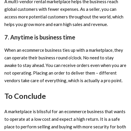
A multi-vendor rental marketplace helps the business reach
global customers with fewer expenses. As a seller, you can
access more potential customers throughout the world, which
helps you grow more and earn high sales and revenue.
7. Anytime is business time
When an ecommerce business ties up with a marketplace, they
can operate their business round o’clock. No need to stay
awake to stay ahead. You can receive orders even when you are
not operating. Placing an order to deliver them – different
vendors take care of everything, which is actually a pro point.
To Conclude
A marketplace is blissful for an ecommerce business that wants
to operate at a low cost and expect a high return. It is a safe
place to perform selling and buying with more security for both