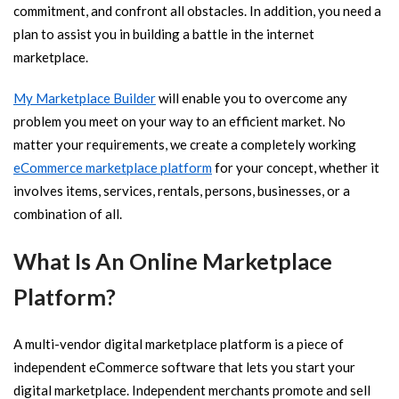
commitment, and confront all obstacles. In addition, you need a
plan to assist you in building a battle in the internet
marketplace.
My Marketplace Builder
will enable you to overcome any
problem you meet on your way to an efficient market. No
matter your requirements, we create a completely working
eCommerce marketplace platform
for your concept, whether it
involves items, services, rentals, persons, businesses, or a
combination of all.
What Is An Online Marketplace
Platform?
A multi-vendor digital marketplace platform is a piece of
independent eCommerce software that lets you start your
digital marketplace. Independent merchants promote and sell