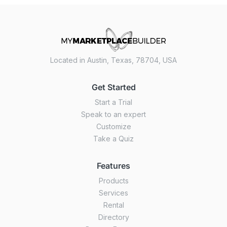
Located in Austin, Texas, 78704, USA
Get Started
Start a Trial
Speak to an expert
Customize
Take a Quiz
Features
Products
Services
Rental
Directory