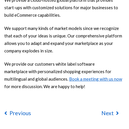
We provide a cloud-hosted global platform that provides
start-ups with customized solutions for major businesses to
build eCommerce capabilities.
We support many kinds of market models since we recognize
that each of your ideas is unique. Our comprehensive platform
allows you to adapt and expand your marketplace as your
company explodes in size.
We provide our customers white label software
marketplace with personalized shopping experiences for
multilingual and global audiences.
Book a meeting with us now
for more discussion. We are happy to help!
Previous
Next