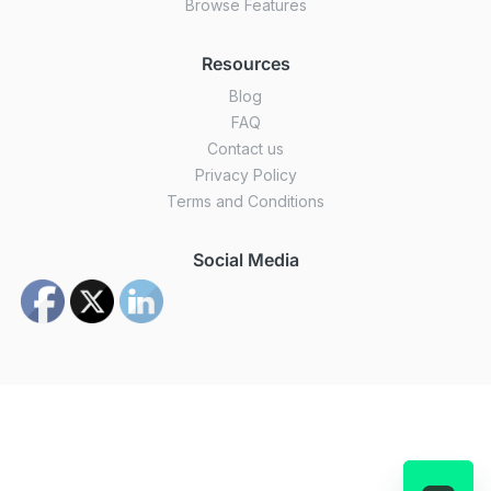
Browse Features
Resources
Blog
FAQ
Contact us
Privacy Policy
Terms and Conditions
Social Media