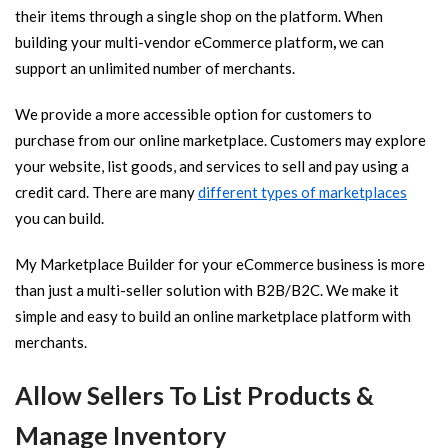
their items through a single shop on the platform. When
building your multi-vendor eCommerce platform
,
we can
support an unlimited number of merchants.
We provide a more accessible option for customers to
purchase from our online marketplace. Customers may explore
your website, list goods, and services to sell and pay using a
credit card. There are many
different types of marketplaces
you can build.
My Marketplace Builder for your eCommerce business is more
than just a multi-seller solution with B2B/B2C. We make it
simple and easy to build an online marketplace platform with
merchants.
Allow Sellers To List Products &
Manage Inventory