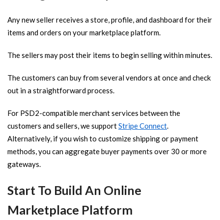
Any new seller receives a store, profile, and dashboard for their
items and orders on your marketplace platform.
The sellers may post their items to begin selling within minutes.
The customers can buy from several vendors at once and check
out in a straightforward process.
For PSD2-compatible merchant services between the
customers and sellers, we support
Stripe Connect
.
Alternatively, if you wish to customize shipping or payment
methods, you can aggregate buyer payments over 30 or more
gateways.
Start To Build An Online
Marketplace Platform