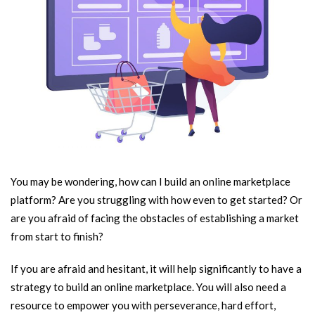
You may be wondering, how can I build an online marketplace
platform? Are you struggling with how even to get started? Or
are you afraid of facing the obstacles of establishing a market
from start to finish?
If you are afraid and hesitant, it will help significantly to have a
strategy to build an online marketplace. You will also need a
resource to empower you with perseverance, hard effort,