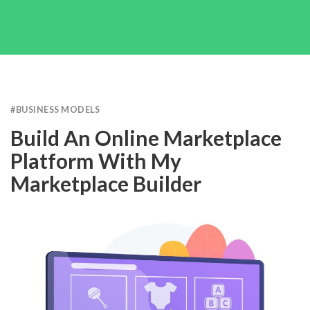
#
BUSINESS MODELS
Build An Online Marketplace
Platform With My
Marketplace Builder