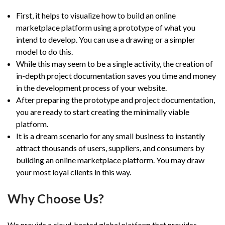
First, it helps to visualize how to build an online
marketplace platform using a prototype of what you
intend to develop. You can use a drawing or a simpler
model to do this.
While this may seem to be a single activity, the creation of
in-depth project documentation saves you time and money
in the development process of your website.
After preparing the prototype and project documentation,
you are ready to start creating the minimally viable
platform.
It is a dream scenario for any small business to instantly
attract thousands of users, suppliers, and consumers by
building an online marketplace platform. You may draw
your most loyal clients in this way.
Why Choose Us?