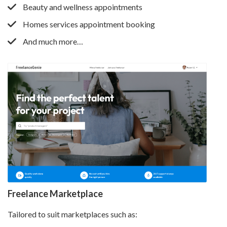
Beauty and wellness appointments
Homes services appointment booking
And much more…
Freelance Marketplace
Tailored to suit marketplaces such as: