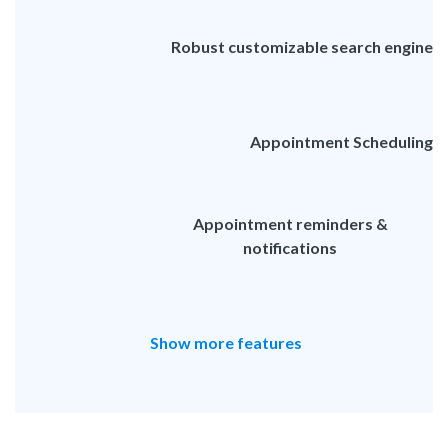
Robust customizable search engine
Appointment Scheduling
Appointment reminders &
notifications
Show more features