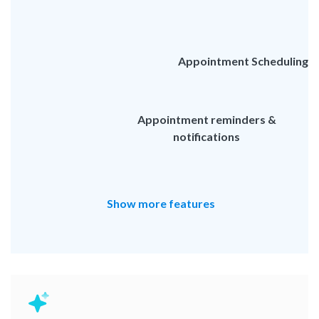
Appointment Scheduling
Appointment reminders &
notifications
Show more features