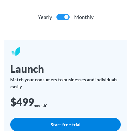
Yearly
Monthly
Launch
Match your consumers to businesses and individuals
easily.
$499
/month*
Start free trial