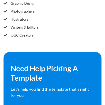
Graphic Design
Photographers
Illustrators
Writers & Editors
UGC Creators
Need Help
Picking A
Template
Let's help you find the template that's right
for you.