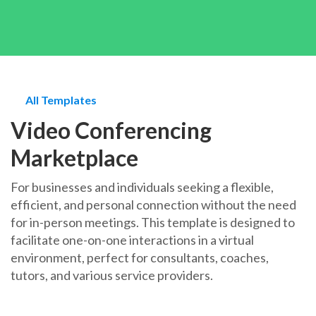
All Templates
Video Conferencing
Marketplace
For businesses and individuals seeking a flexible,
efficient, and personal connection without the need
for in-person meetings. This template is designed to
facilitate one-on-one interactions in a virtual
environment, perfect for consultants, coaches,
tutors, and various service providers.