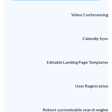
Video Conferencing
Calendly Sync
Editable Landing Page Templates
User Registration
Robust customizable search engine