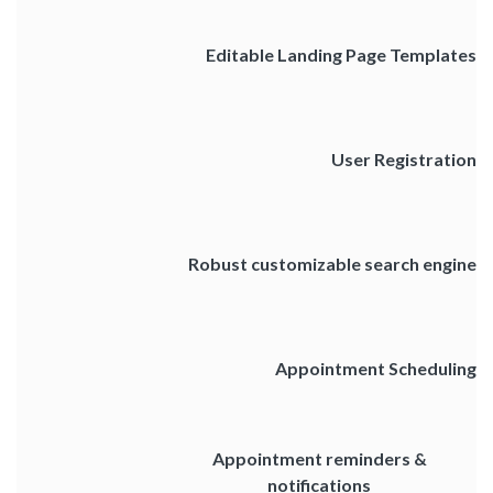
Editable Landing Page Templates
User Registration
Robust customizable search engine
Appointment Scheduling
Appointment reminders &
notifications