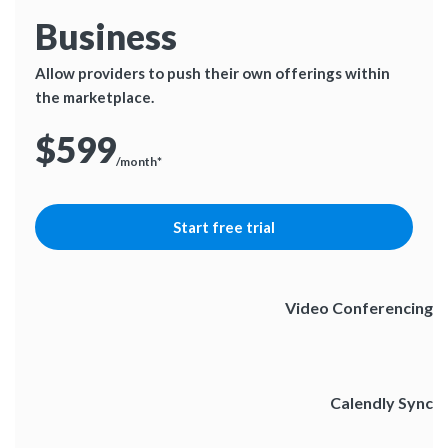
Business
Allow providers to push their own offerings within
the marketplace.
$599
/month*
Start free trial
Video Conferencing
Calendly Sync