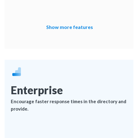
Show more features
Enterprise
Encourage faster response times in the directory and
provide.