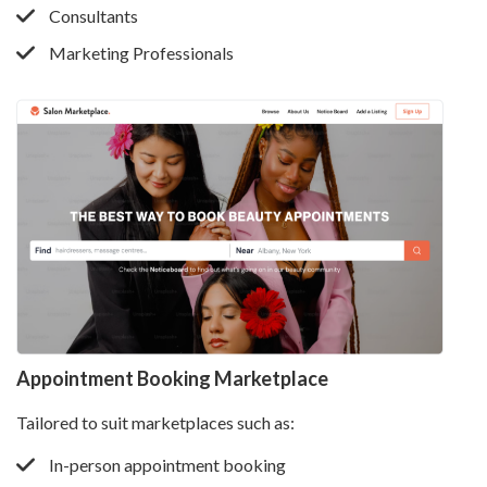
Consultants
Marketing Professionals
Appointment Booking Marketplace
Tailored to suit marketplaces such as:
In-person appointment booking