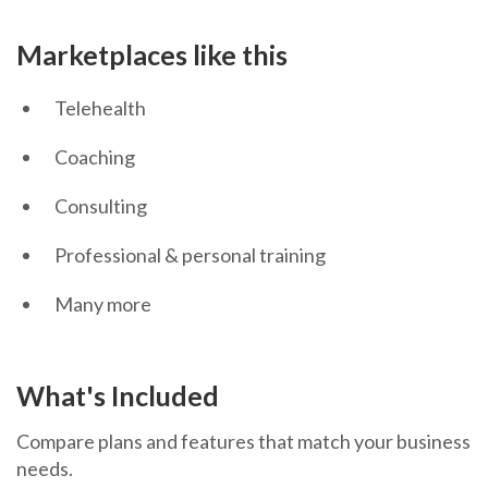
Marketplaces like this
Telehealth
Coaching
Consulting
Professional & personal training
Many more
What's Included
Compare plans and features that match your business
needs.