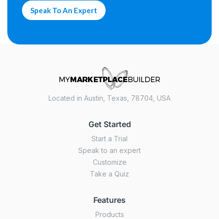
Speak To An Expert
Located in Austin, Texas, 78704, USA
Get Started
Start a Trial
Speak to an expert
Customize
Take a Quiz
Features
Products