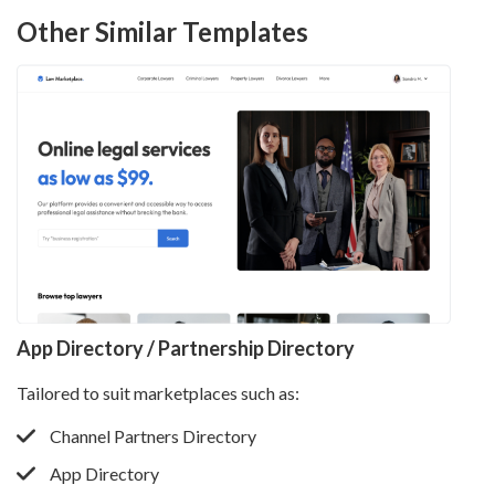
Other Similar Templates
App Directory / Partnership Directory
Tailored to suit marketplaces such as:
Channel Partners Directory
App Directory