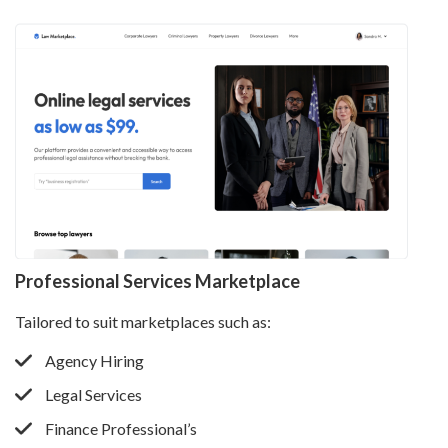
Professional Services Marketplace
Tailored to suit marketplaces such as:
Agency Hiring
Legal Services
Finance Professional’s