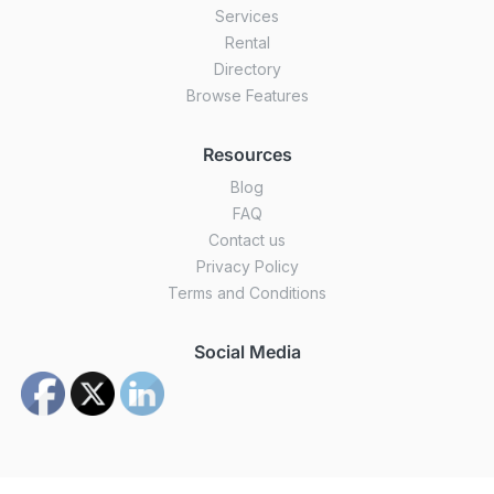
Services
Rental
Directory
Browse Features
Resources
Blog
FAQ
Contact us
Privacy Policy
Terms and Conditions
Social Media