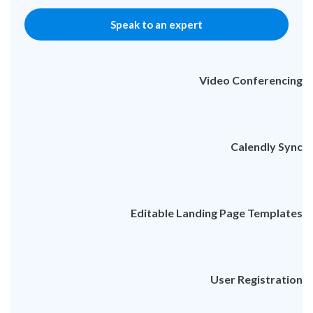
Speak to an expert
Video Conferencing
Calendly Sync
Editable Landing Page Templates
User Registration