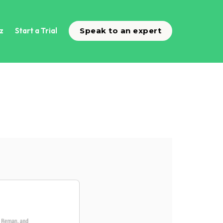
z
Start a Trial
Speak to an expert