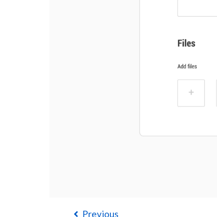
Previous