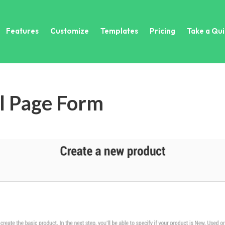
Features
Customize
Templates
Pricing
Take a Qui
ll Page Form