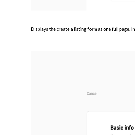
Displays the create a listing form as one full page. In