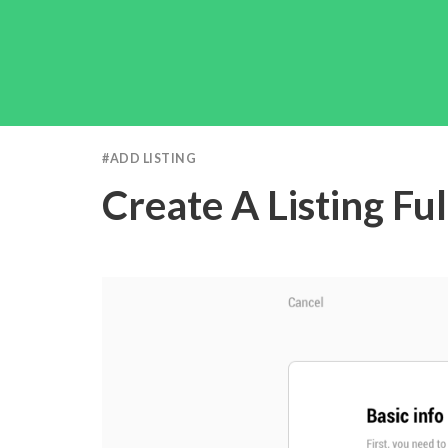
#
ADD LISTING
Create A Listing Fu