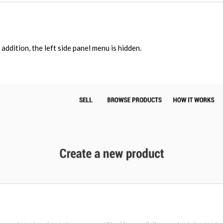
 addition, the left side panel menu is hidden.