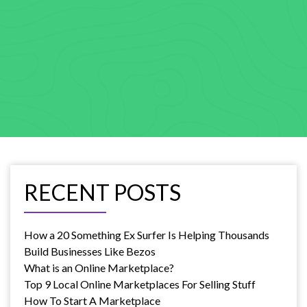
RECENT POSTS
How a 20 Something Ex Surfer Is Helping Thousands
Build Businesses Like Bezos
What is an Online Marketplace?
Top 9 Local Online Marketplaces For Selling Stuff
How To Start A Marketplace