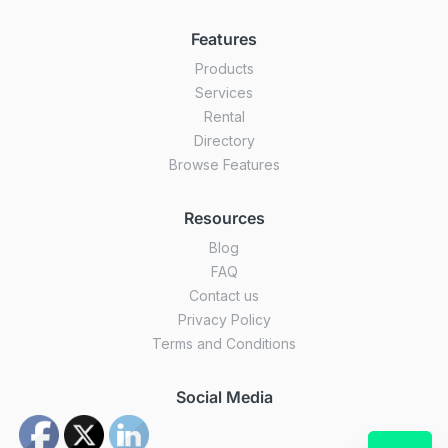
Features
Products
Services
Rental
Directory
Browse Features
Resources
Blog
FAQ
Contact us
Privacy Policy
Terms and Conditions
Social Media