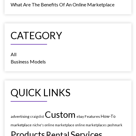
What Are The Benefits Of An Online Marketplace
CATEGORY
All
Business Models
QUICK LINKS
Custom
How-To
advertising
Features
craigslist
ebay
marketplace
niche's
online marketplace
online marketplaces
poshmark
Products
Services
Rental