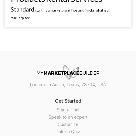
Standard
Tips and Tricks
starting a marketplace
what is a
marketplace
Located in Austin, Texas, 78704, USA
Get Started
Start a Trial
Speak to an expert
Customize
Take a Quiz