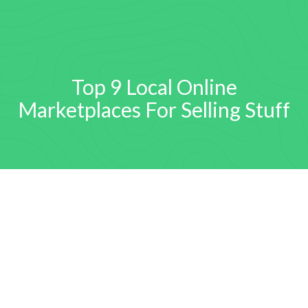
Top 9 Local Online
Marketplaces For Selling Stuff