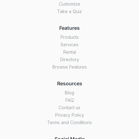
Customize
Take a Quiz
Features
Products
Services
Rental
Directory
Browse Features
Resources
Blog
FAQ
Contact us
Privacy Policy
Terms and Conditions