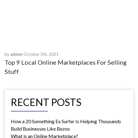
VIEW MORE
by
admin
October 5th, 2021
Top 9 Local Online Marketplaces For Selling
Stuff
RECENT POSTS
How a 20 Something Ex Surfer Is Helping Thousands
Build Businesses Like Bezos
What is an Online Marketplace?