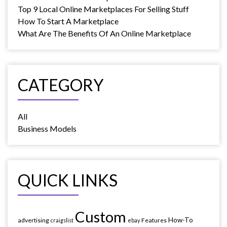
Top 9 Local Online Marketplaces For Selling Stuff
How To Start A Marketplace
What Are The Benefits Of An Online Marketplace
CATEGORY
All
Business Models
QUICK LINKS
Custom
How-To
advertising
Features
craigslist
ebay