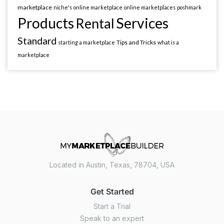
marketplace
niche's
online marketplace
online marketplaces
poshmark
Products
Services
Rental
Standard
Tips and Tricks
starting a marketplace
what is a
marketplace
Located in Austin, Texas, 78704, USA
Get Started
Start a Trial
Speak to an expert